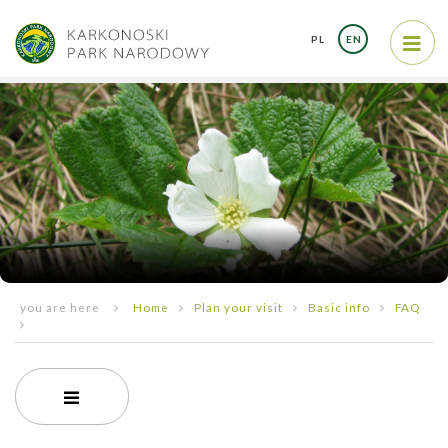
PL
EN
you are here
Home
Plan your visit
Basic info
FAQ