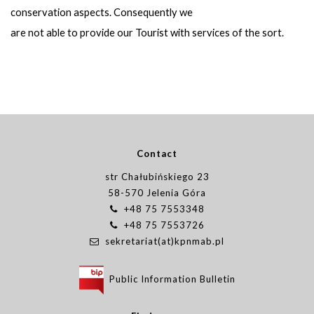
conservation aspects. Consequently we
are not able to provide our Tourist with services of the sort.
Contact
str Chałubińskiego 23
58-570 Jelenia Góra
+48 75 7553348
+48 75 7553726
sekretariat(at)kpnmab.pl
Public Information Bulletin