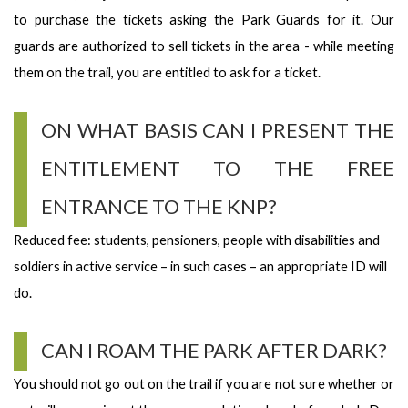
to purchase the tickets asking the Park Guards for it. Our
guards are authorized to sell tickets in the area - while meeting
them on the trail, you are entitled to ask for a ticket.
ON WHAT BASIS CAN I PRESENT THE
ENTITLEMENT TO THE FREE
ENTRANCE TO THE KNP?
Reduced fee: students, pensioners, people with disabilities and
soldiers in active service – in such cases – an appropriate ID will
do.
CAN I ROAM THE PARK AFTER DARK?
You should not go out on the trail if you are not sure whether or