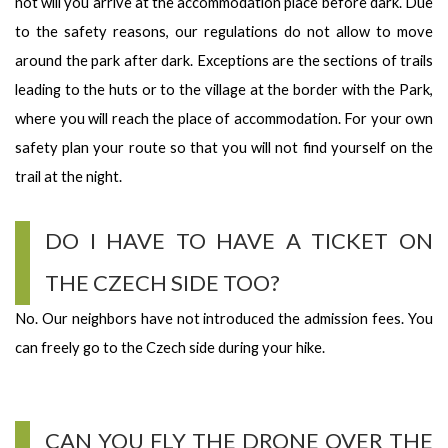
not will you arrive at the accommodation place before dark. Due
to the safety reasons, our regulations do not allow to move
around the park after dark. Exceptions are the sections of trails
leading to the huts or to the village at the border with the Park,
where you will reach the place of accommodation. For your own
safety plan your route so that you will not find yourself on the
trail at the night.
DO I HAVE TO HAVE A TICKET ON
THE CZECH SIDE TOO?
No. Our neighbors have not introduced the admission fees. You
can freely go to the Czech side during your hike.
CAN YOU FLY THE DRONE OVER THE