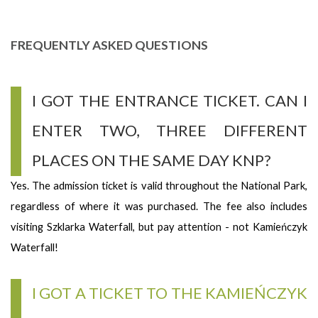
FREQUENTLY ASKED QUESTIONS
I GOT THE ENTRANCE TICKET. CAN I
ENTER TWO, THREE DIFFERENT
PLACES ON THE SAME DAY KNP?
Yes. The admission ticket is valid throughout the National Park,
regardless of where it was purchased. The fee also includes
visiting Szklarka Waterfall, but pay attention - not Kamieńczyk
Waterfall!
I GOT A TICKET TO THE KAMIEŃCZYK