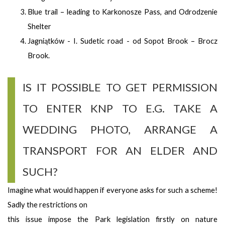
Blue trail – leading to Karkonosze Pass, and Odrodzenie
Shelter
Jagniątków - I. Sudetic road - od Sopot Brook – Brocz
Brook.
IS IT POSSIBLE TO GET PERMISSION
TO ENTER KNP TO E.G. TAKE A
WEDDING PHOTO, ARRANGE A
TRANSPORT FOR AN ELDER AND
SUCH?
Imagine what would happen if everyone asks for such a scheme!
Sadly the restrictions on
this issue impose the Park legislation firstly on nature