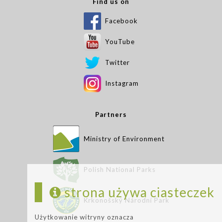
Find us on
Facebook
YouTube
Twitter
Instagram
Partners
Ministry of Environment
Polish National Parks
strona używa ciasteczek
Krkonošský Národní Park
Użytkowanie witryny oznacza