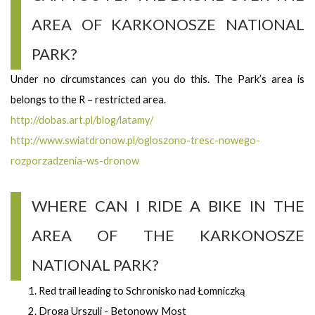
AREA OF KARKONOSZE NATIONAL
PARK?
Under no circumstances can you do this. The Park’s area is
belongs to the R – restricted area.
http://dobas.art.pl/blog/latamy/
http://www.swiatdronow.pl/ogloszono-tresc-nowego-
rozporzadzenia-ws-dronow
WHERE CAN I RIDE A BIKE IN THE
AREA OF THE KARKONOSZE
NATIONAL PARK?
Red trail leading to Schronisko nad Łomniczką
Droga Urszuli - Betonowy Most