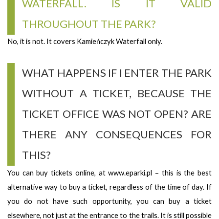
WATERFALL. IS IT VALID
THROUGHOUT THE PARK?
No, it is not. It covers Kamieńczyk Waterfall only.
WHAT HAPPENS IF I ENTER THE PARK
WITHOUT A TICKET, BECAUSE THE
TICKET OFFICE WAS NOT OPEN? ARE
THERE ANY CONSEQUENCES FOR
THIS?
You can buy tickets online, at www.eparki.pl – this is the best
alternative way to buy a ticket, regardless of the time of day. If
you do not have such opportunity, you can buy a ticket
elsewhere, not just at the entrance to the trails. It is still possible