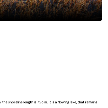
 the shoreline length is 756 m. It is a flowing lake, that remains