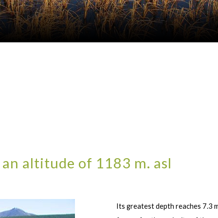
 an altitude of 1183 m. asl
Its greatest depth reaches 7.3 m,