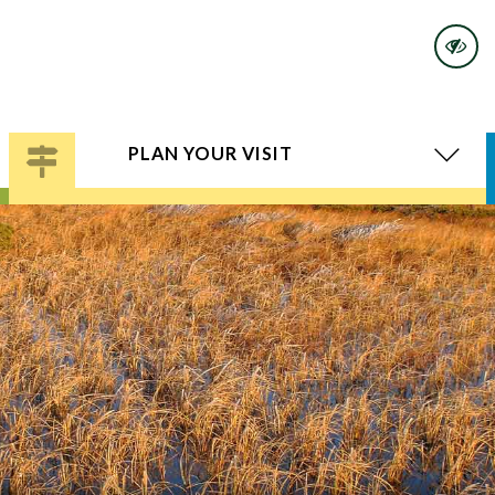
PLAN YOUR VISIT