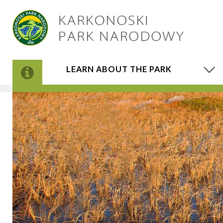
LEARN ABOUT THE PARK