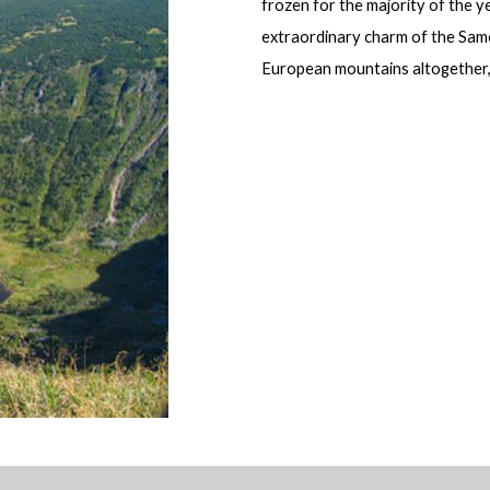
frozen for the majority of the ye
extraordinary charm of the Samo
European mountains altogether,