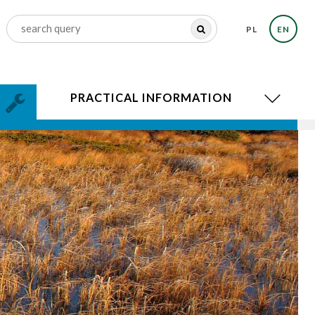
PL
EN
PRACTICAL INFORMATION