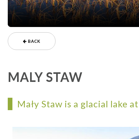
BACK
MALY STAW
Mały Staw is a glacial lake at