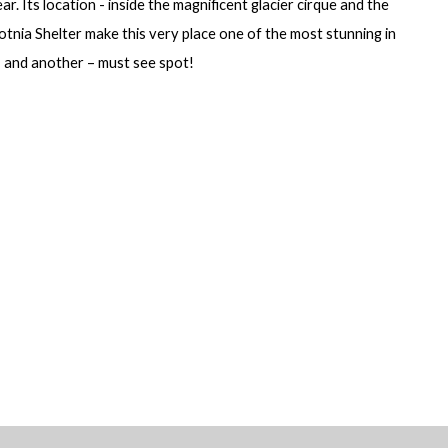
ar. Its location - inside the magnificent glacier cirque and the
tnia Shelter make this very place one of the most stunning in
 and another – must see spot!